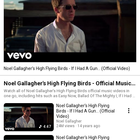
Noel Gallagher’s High Flying Birds - If I Had A Gun… (Official Video)
Noel Gallagher's High Flying Birds - Official Music
Videos Playlist
Watch all of Noel Gallagher's High Flying Birds official music videos in
one go, including hits such as Easy Now, Ballad Of The Mighty I, If I Had A
Gun, The Death Of You and Me, We're On Our Way Now, Holy Mountain, In
Noel Gallagher’s High Flying
The Heat Of The Moment, Everybody's On The Run, What A Life, Black Star
Dancing, Riverman and more! Subscribe to Noel Gallagher's channel here
Birds - If I Had A Gun… (Official
- https://NGHFB.lnk.to/YTsubYo FOLLOW NOEL GALLAGHER ONLINE:
Video)
Instagram: https://www.instagram.com/themightyi Twitter:
Noel Gallagher
https://twitter.com/NoelGallagher Tik Tok:
24M views
14 years ago
4:47
https://www.tiktok.com/@noelgallagher Facebook:
https://www.facebook.com/noelgallaghe... Website:
Noel Gallagher's High Flying