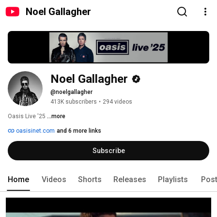
Noel Gallagher
Noel Gallagher
@noelgallagher
413K subscribers
•
294 videos
Oasis Live '25 
...more
oasisinet.com
and 6 more links
Subscribe
Home
Videos
Shorts
Releases
Playlists
Pos