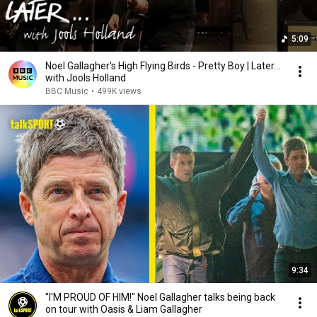
5:09
Noel Gallagher's High Flying Birds - Pretty Boy | Later...
with Jools Holland
BBC Music
•
499K views
9:34
"I'M PROUD OF HIM!" Noel Gallagher talks being back
on tour with Oasis & Liam Gallagher