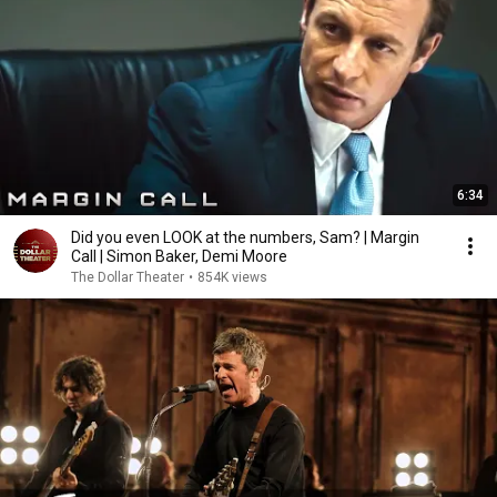
6:34
Did you even LOOK at the numbers, Sam? | Margin
Call | Simon Baker, Demi Moore
The Dollar Theater
•
854K views