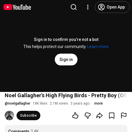
Open App
Sign in to confirm you’re not a bot
This helps protect our community.
Learn more
Sign in
Noel Gallagher's High Flying Birds - Pretty Boy (Offic
@
noelgallagher
18K likes
2.1M views
3 years ago
more
Subscribe
Comments
2.4K