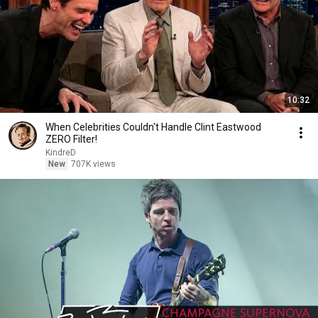
10:32
When Celebrities Couldn't Handle Clint Eastwood
ZERO Filter!
KindreD
New
707K views