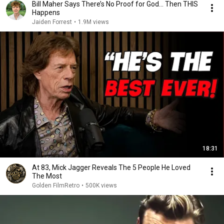
Bill Maher Says There’s No Proof for God... Then THIS
Happens
Jaiden Forrest
•
1.9M views
18:31
At 83, Mick Jagger Reveals The 5 People He Loved
The Most
Golden FilmRetro
•
500K views