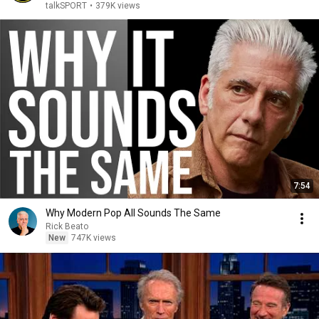
talkSPORT
•
379K views
7:54
Why Modern Pop All Sounds The Same
Rick Beato
New
747K views