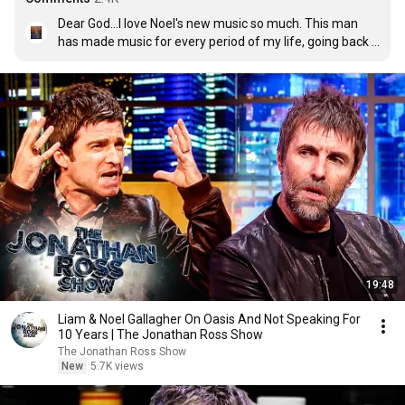
Dear God...I love Noel's new music so much. This man 
has made music for every period of my life, going back 
to when I was a 12 year old boy listening to Definitely 
Maybe in my childhood bedroom. Now as a 40 year old 
man, life didn't turn out the way I thought, but Noel's 
music has helped me get through life and has always 
been playing as the soundtrack to my days.
19:48
Liam & Noel Gallagher On Oasis And Not Speaking For
10 Years | The Jonathan Ross Show
The Jonathan Ross Show
New
5.7K views