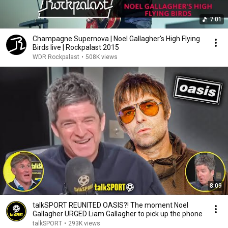
7:01
Champagne Supernova | Noel Gallagher's High Flying
Birds live | Rockpalast 2015
WDR Rockpalast
•
508K views
8:09
talkSPORT REUNITED OASIS?! The moment Noel
Gallagher URGED Liam Gallagher to pick up the phone
talkSPORT
•
293K views