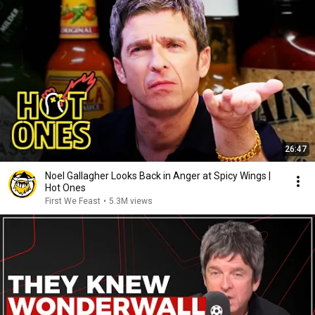
26:47
Noel Gallagher Looks Back in Anger at Spicy Wings |
Hot Ones
First We Feast
•
5.3M views