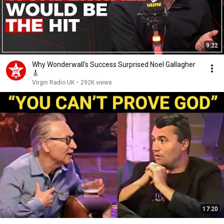
9:22
Why Wonderwall's Success Surprised Noel Gallagher
🎸
Virgin Radio UK
•
292K views
17:20