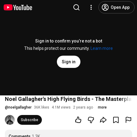
Open App
Sign in to confirm you’re not a bot
This helps protect our community.
Learn more
Sign in
Noel Gallagher's High Flying Birds - The Masterpla
@
noelgallagher
36K likes
4.1M views
2 years ago
more
Subscribe
Comments
1.3K