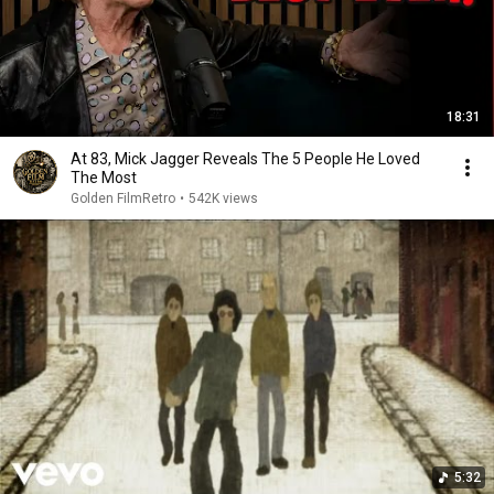
18:31
At 83, Mick Jagger Reveals The 5 People He Loved
The Most
Golden FilmRetro
•
542K views
5:32