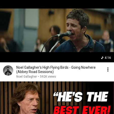
4:16
Noel Gallagher's High Flying Birds - Going Nowhere
(Abbey Road Sessions)
Noel Gallagher
•
592K views