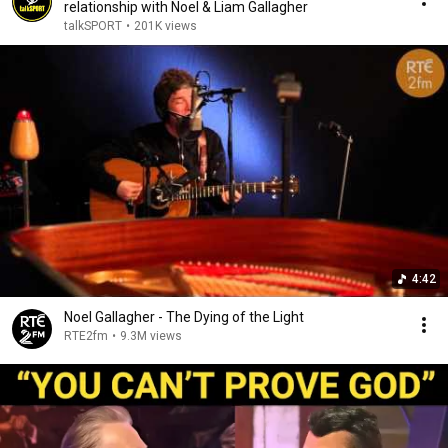
relationship with Noel & Liam Gallagher
talkSPORT
•
201K views
4:42
Noel Gallagher - The Dying of the Light
RTE2fm
•
9.3M views