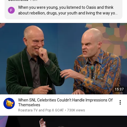
When you were young, you listened to Oasis and think 
about rebellion, drugs, your youth and living the way you 
want but now you grow older and listen to them again, 
you realised they're also about grief, the pain of growing 
up, about refusing to give up, about hope, about wanting 
to live and not wanting to die, about believing in yourself. 
They're songs about life.
15:37
When SNL Celebrities Couldn’t Handle Impressions Of
Themselves
Roastara TV and Pop X GOAT
•
730K views