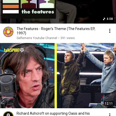
4:08
The Features - Roger’s Theme (The Features EP,
1997)
Selfemeris Youtube Channel
•
391 views
12:11
Richard Ashcroft on supporting Oasis and his