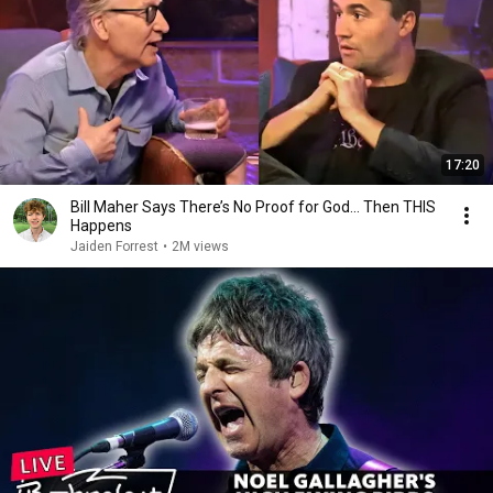
17:20
Bill Maher Says There’s No Proof for God... Then THIS
Happens
Jaiden Forrest
•
2M views