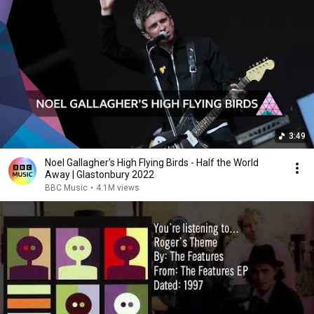
3:49
Noel Gallagher's High Flying Birds - Half the World
Away | Glastonbury 2022
BBC Music
•
4.1M views