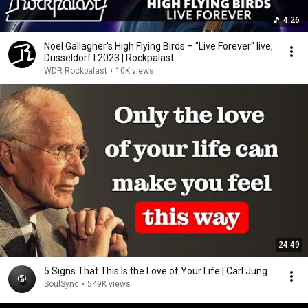
4:26
Noel Gallagher's High Flying Birds – "Live Forever" live,
Düsseldorf l 2023 | Rockpalast
WDR Rockpalast
•
10K views
24:49
5 Signs That This Is the Love of Your Life | Carl Jung
SoulSync
•
549K views