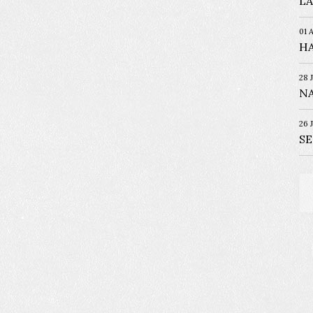
LA
01 
HA
28 
NA
26 
S