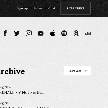
Sign up to the mailing list
SUBSCRIBE
rchive
Aug 2024
KEHALL
Y Not Festival
Aug 2024