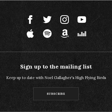
Sign up to the mailing list
Keep up to date with Noel Gallagher's High Flying Birds
SUBSCRIBE