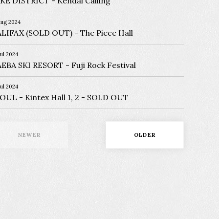
KE DISTRICT
Kendal Calling
Aug 2024
LIFAX (SOLD OUT)
The Piece Hall
Jul 2024
EBA SKI RESORT
Fuji Rock Festival
Jul 2024
EOUL
Kintex Hall 1, 2 - SOLD OUT
NEWER
OLDER