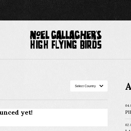
A
04 
unced yet!
PI
02 