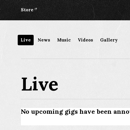
Store
Live
News
Music
Videos
Gallery
Live
No upcoming gigs have been anno