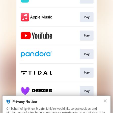
Play
Play
Play
Play
Play
Privacy Notice
On behalf of
Ignition Music
, Linkfire would like to use cookies and
Deluxe formats
similar technologies to personalize your experiences on our sites and to