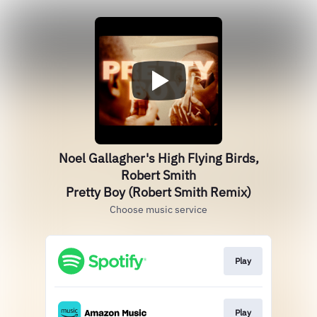
Noel Gallagher's High Flying Birds,
Robert Smith
Pretty Boy (Robert Smith Remix)
Choose music service
Play
Play