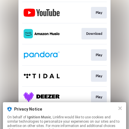
Play
Download
Play
Play
Play
Privacy Notice
On behalf of
Ignition Music
, Linkfire would like to use cookies and
Go To
similar technologies to personalize your experiences on our sites and to
advertise on other sites. For more information and additional choices