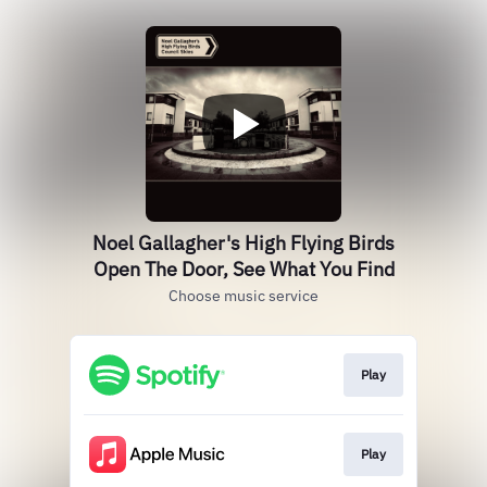
Noel Gallagher's High Flying Birds
Open The Door, See What You Find
Choose music service
Play
Play