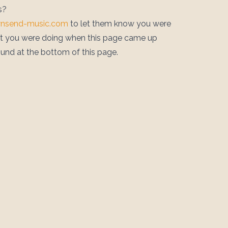
s?
wnsend-music.com
to let them know you were
at you were doing when this page came up
ound at the bottom of this page.