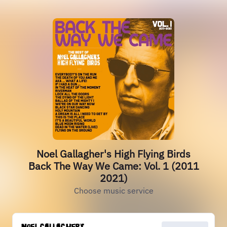
Noel Gallagher's High Flying Birds
Back The Way We Came: Vol. 1 (2011
2021)
Choose music service