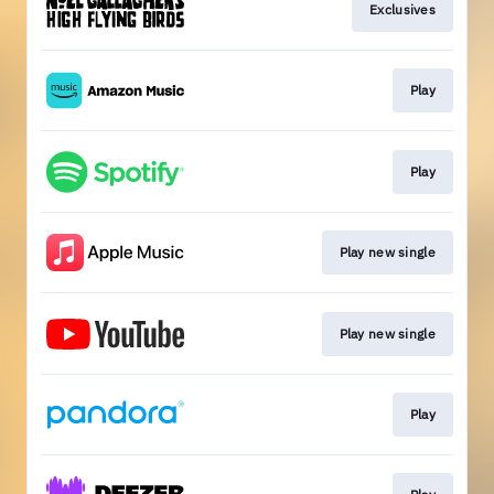
Exclusives
Play
Play
Play new single
Play new single
Play