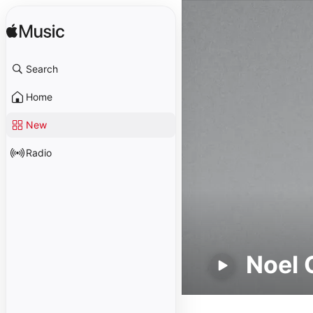
Search
Home
New
Radio
Noel 