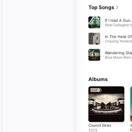
Top Songs
If I Had A Gun
Cha
Wandering Sta
Blue 
Albums
Council Skies
W
2023