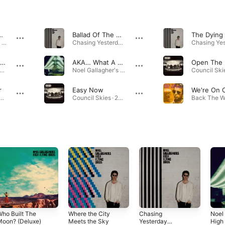
…
Ballad Of The Mighty I
Noel Gallagher's High Flying Birds · 2011
Chasing Yesterday (Deluxe) · 2015
In The Heat Of The Moment
AKA… What A Life!
sing Yesterday (Deluxe) · 2014
Noel Gallagher's High Flying Birds · 2011
r
Easy Now
Moon Rising EP · 2019
Council Skies · 2023
ho Built The
Where the City
Chasing
Noel 
Moon? (Deluxe)
Meets the Sky
Yesterday
High 