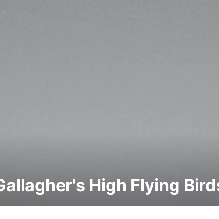
Gallagher's High Flying Bird