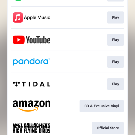
Play
Play
Play
Play
CD & Exclusive Vinyl
Official Store