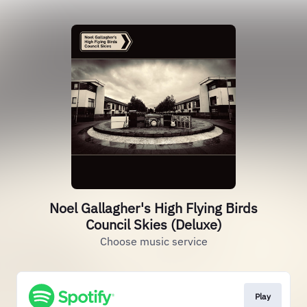
Noel Gallagher's High Flying Birds
Council Skies (Deluxe)
Choose music service
Play